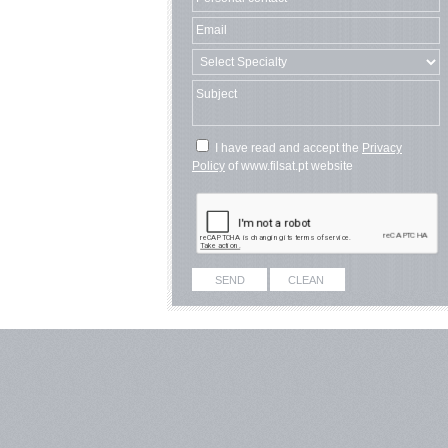
I have read and accept the
Privacy
Policy
of www.filsat.pt website