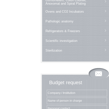
Osmometers, Colon Counter,
Anoxomat and Spiral Plating
Ovens and CO2 Incubators
Pathologic anatomy
Refrigerators & Freezers
Scientific investigation
Sterilization
Budget request