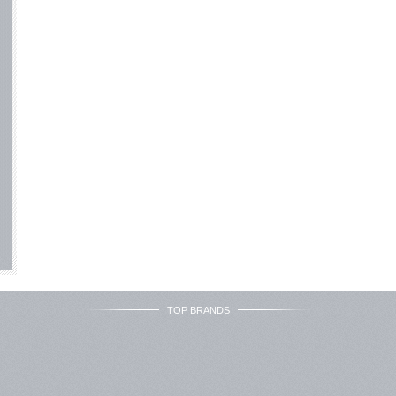
TOP BRANDS