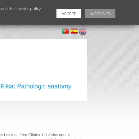
ead the cookies policy.
ices
Brand
News
Contacts
ACCEPT
MORE INFO
Filsat Pathologic anatomy
s Leica na área Clínica. Há vários anos a