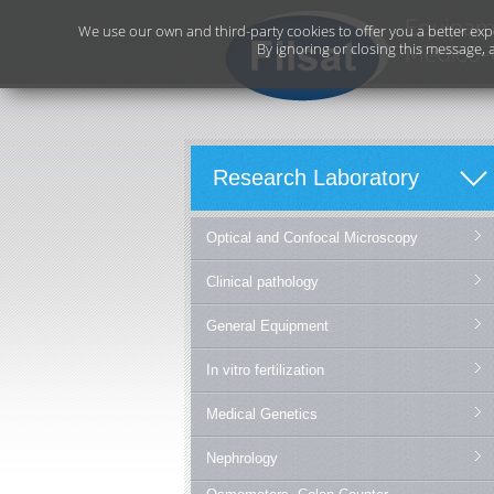
We use our own and third-party cookies to offer you a better exp
By ignoring or closing this message, 
Research Laboratory
Optical and Confocal Microscopy
Clinical pathology
General Equipment
In vitro fertilization
Medical Genetics
Nephrology