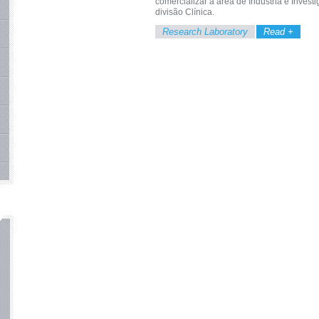
comercializar a área de Indústria e Inves
divisão Clínica.
Research Laboratory
Read +