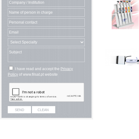
I have read and accept the
Privacy
Policy
of www.filsat.pt website