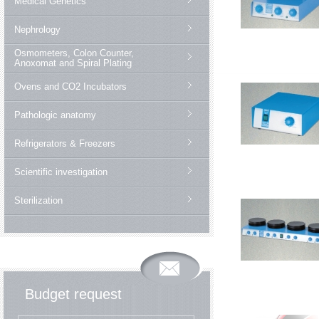
Medical Genetics
Nephrology
Osmometers, Colon Counter,
Anoxomat and Spiral Plating
Ovens and CO2 Incubators
Pathologic anatomy
Refrigerators & Freezers
Scientific investigation
Sterilization
Budget request