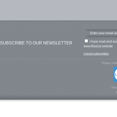
I have read and ac
SUBSCRIBE TO OUR NEWSLETTER
www.filsat.pt website
Cancel subscription
Privacy Pol
Fils