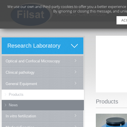
We use our own and third-party cookies to offer you a better experience
By ignoring or closing this message, and unle
AC
Research Laboratory
Optical and Confocal Microscopy
Clinical pathology
General Equipment
Products
Products
News
In vitro fertilization