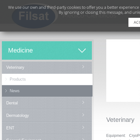
We use our own and third-party cookies to offer you a better experience
By ignoring or closing this message, and unle
AC
Medicine
Veterinary
Products
News
Dental
Dermatology
Veterinary
ENT
Equipment: CryoP