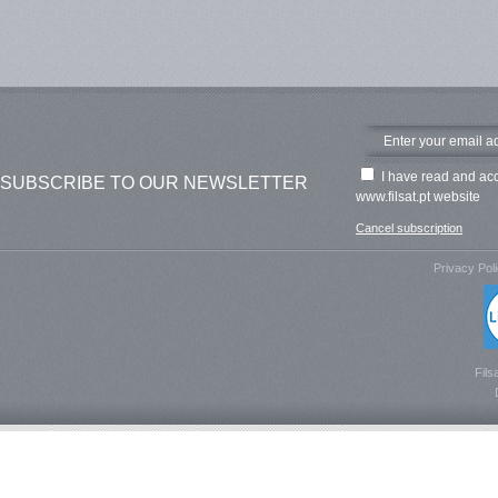
I have read and ac
SUBSCRIBE TO OUR NEWSLETTER
www.filsat.pt website
Cancel subscription
Privacy Pol
Fils