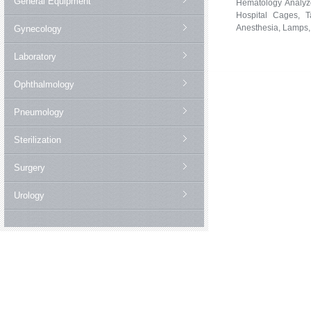
General Equipment
Hematology Analyze
Hospital Cages, Ta
Anesthesia, Lamps,
Gynecology
Laboratory
Ophthalmology
Pneumology
Sterilization
Surgery
Urology