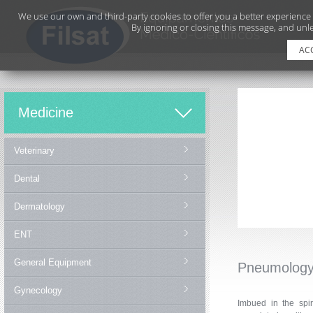
We use our own and third-party cookies to offer you a better experience
By ignoring or closing this message, and unle
AC
Medicine
Veterinary
Dental
Dermatology
ENT
General Equipment
Pneumolog
Gynecology
Imbued in the spir