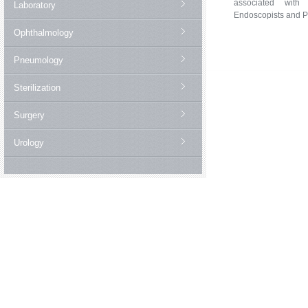
associated with 
Laboratory
Endoscopists and P
Ophthalmology
Pneumology
Sterilization
Surgery
Urology