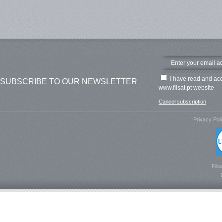
I have read and ac
SUBSCRIBE TO OUR NEWSLETTER
www.filsat.pt website
Cancel subscription
Privacy Pol
Fils