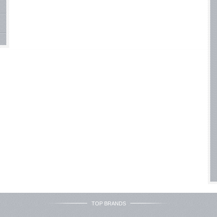
TOP BRANDS