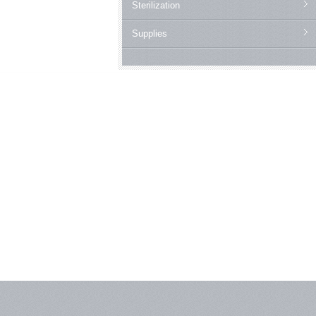
Sterilization
Supplies