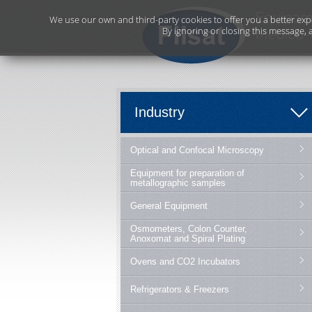
We use our own and third-party cookies to offer you a better exp
By ignoring or closing this message, 
Industry
Optical and Confocal Microscopy
Equipment for preparation of
metallographic samples
General Equipment
Osmometers, Colon Counter,
Anoxomat and Spiral Plating
Ovens and CO2 Incubators
Refrigerators & Freezers