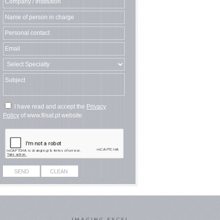
I have read and accept the
Privacy
Policy
of www.filsat.pt website