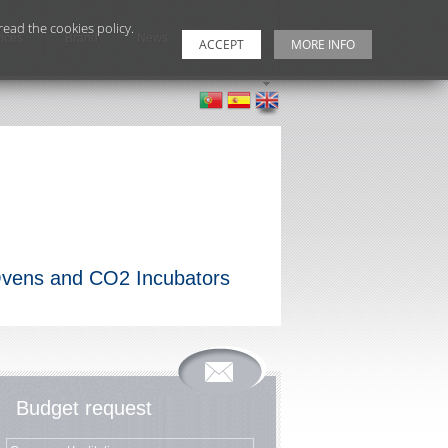
ead the cookies policy.
ices
Brand
News
Contacts
ACCEPT
MORE INFO
 Ovens and CO2 Incubators
Budget request