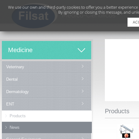
We use our own and third-party cookies to offer you a better experience
By ignoring or closing this message, and unle
AC
Medicine
Veterinary
Dental
Dermatology
ENT
Products
Products
News