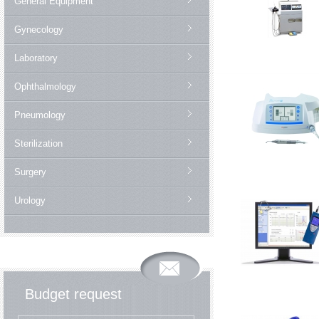
General Equipment
Gynecology
Laboratory
Ophthalmology
Pneumology
Sterilization
Surgery
Urology
Budget request