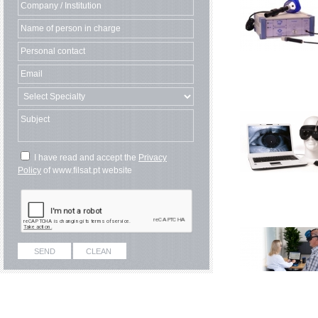
I have read and accept the
Privacy
Policy
of www.filsat.pt website