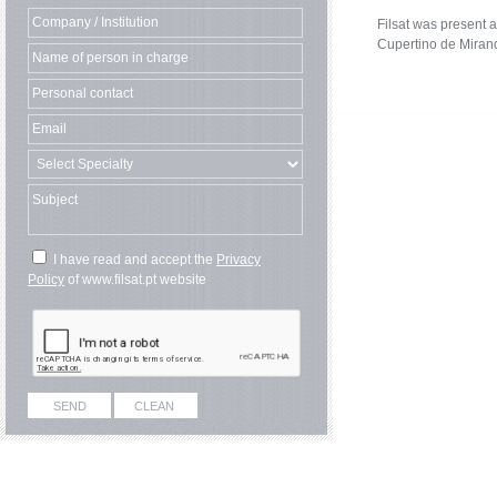
Filsat was present a
Cupertino de Miran
I have read and accept the
Privacy
Policy
of www.filsat.pt website