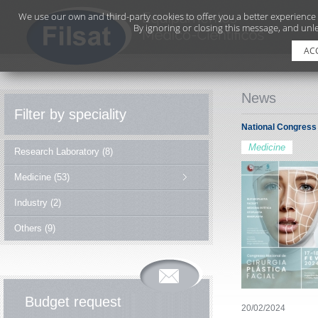
We use our own and third-party cookies to offer you a better experience
By ignoring or closing this message, and unle
AC
News
Filter by speciality
National Congress 
Medicine
Research Laboratory (8)
Medicine (53)
Industry (2)
Others (9)
Budget request
20/02/2024