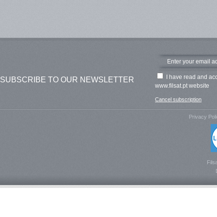
I have read and ac
SUBSCRIBE TO OUR NEWSLETTER
www.filsat.pt website
Cancel subscription
Privacy Pol
Fils