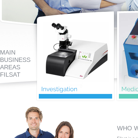
MAIN
BUSINESS
AREAS
FILSAT
WHO W