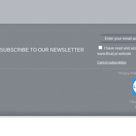
I have read and ac
SUBSCRIBE TO OUR NEWSLETTER
www.filsat.pt website
Cancel subscription
Privacy Pol
Fils