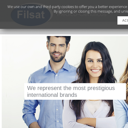
We use our own and third-party cookies to offer you a better experience
By ignoring or closing this message, and unle
AC
We represent the most prestigious
CERTIFICATION ISO 9001
international brands